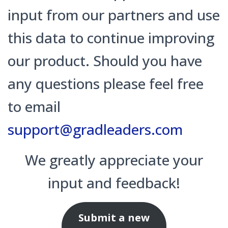
input from our partners and use
this data to continue improving
our product. Should you have
any questions please feel free
to email
support@gradleaders.com
We greatly appreciate your
input and feedback!
Submit a new