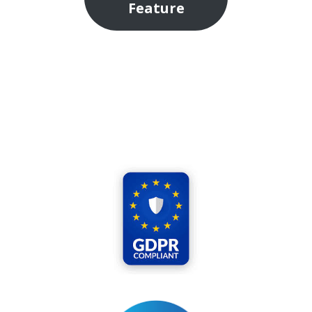
Feature