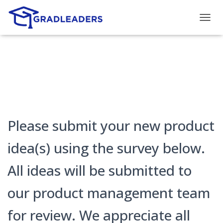
T
O
G
G
L
E
N
A
V
I
G
Please submit your new product
A
T
idea(s) using the survey below.
I
O
All ideas will be submitted to
N
our product management team
for review. We appreciate all