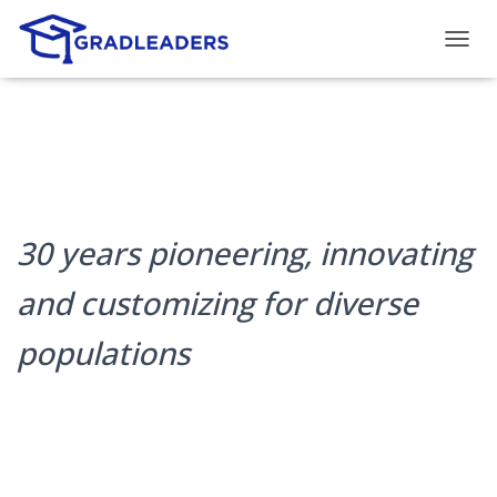
T
O
G
G
L
E
N
A
V
30 years pioneering, innovating
I
G
A
and customizing for diverse
T
I
populations
O
N