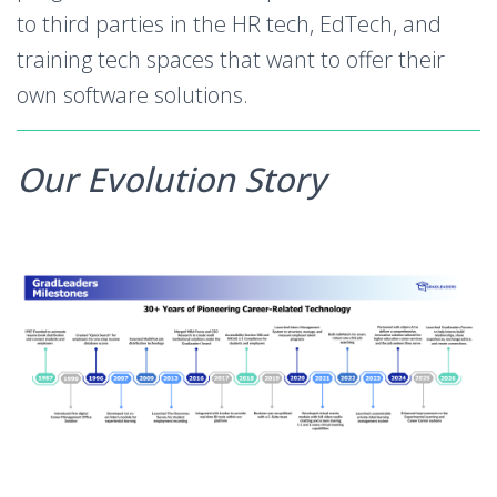
to third parties in the HR tech, EdTech, and
training tech spaces that want to offer their
own software solutions.
Our Evolution Story