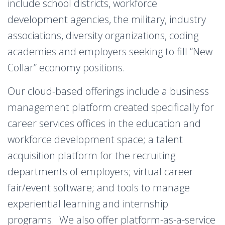
include school districts, workforce
development agencies, the military, industry
associations, diversity organizations, coding
academies and employers seeking to fill “New
Collar” economy positions.
Our cloud-based offerings include a business
management platform created specifically for
career services offices in the education and
workforce development space; a talent
acquisition platform for the recruiting
departments of employers; virtual career
fair/event software; and tools to manage
experiential learning and internship
programs. We also offer platform-as-a-service