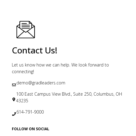
Contact Us!
Let us know how we can help. We look forward to
connecting!
demo@gradleaders.com
100 East Campus View Blvd., Suite 250, Columbus, OH
43235
614-791-9000
FOLLOW ON SOCIAL