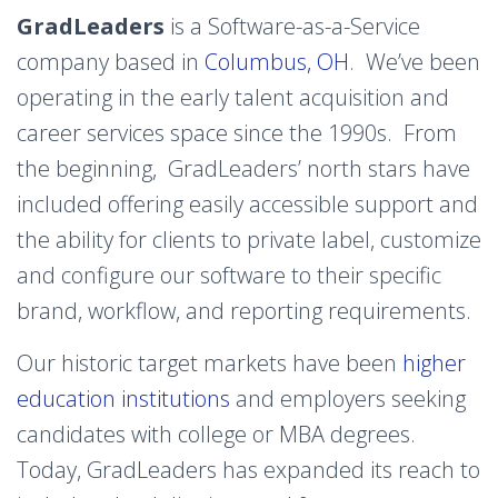
GradLeaders
is a Software-as-a-Service
company based in
Columbus, OH
. We’ve been
operating in the early talent acquisition and
career services space since the 1990s. From
the beginning, GradLeaders’ north stars have
included offering
easily accessible support
and
the ability for clients to private label, customize
and configure our software to their specific
brand, workflow, and reporting requirements.
Our historic target markets have been
higher
education institutions
and employers seeking
candidates with college or MBA degrees.
Today, GradLeaders has expanded its reach to