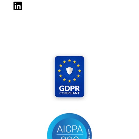
LinkedIn