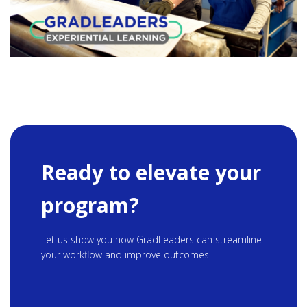
Ready to elevate your
program?
Let us show you how GradLeaders can streamline
your workflow and improve outcomes.