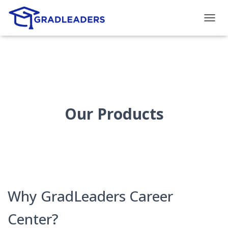
T
O
G
G
L
E
N
A
V
Our Products
I
G
A
T
I
O
N
Why GradLeaders Career
Center?