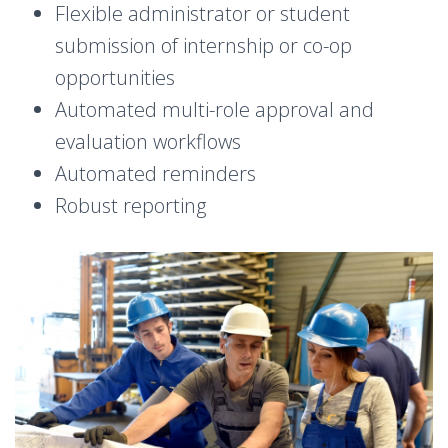
Flexible administrator or student
submission of internship or co-op
opportunities
Automated multi-role approval and
evaluation workflows
Automated reminders
Robust reporting