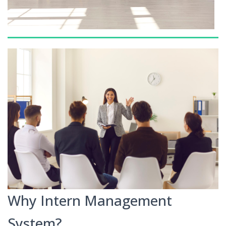
Why Intern Management
System?