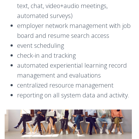
text, chat, video+audio meetings,
automated surveys)
employer network management with job
board and resume search access
event scheduling
check-in and tracking
automated experiential learning record
management and evaluations
centralized resource management
reporting on all system data and activity.