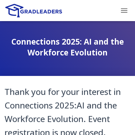
T
O
G
G
L
Connections 2025: AI and the
E
N
Workforce Evolution
A
V
I
G
A
T
Thank you for your interest in
I
O
N
Connections 2025:AI and the
Workforce Evolution. Event
registration is now closed.