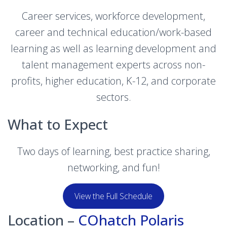
Career services, workforce development,
career and technical education/work-based
learning as well as learning development and
talent management experts across non-
profits, higher education, K-12, and corporate
sectors.
What to Expect
Two days of learning, best practice sharing,
networking, and fun!
View the Full Schedule
Location –
COhatch Polaris