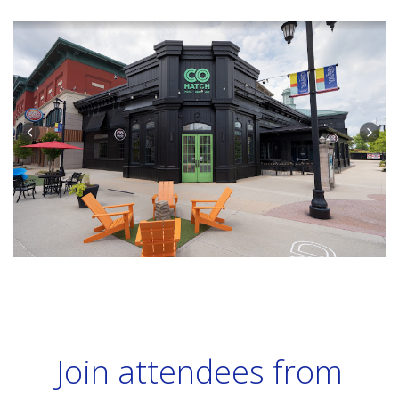
Join attendees from