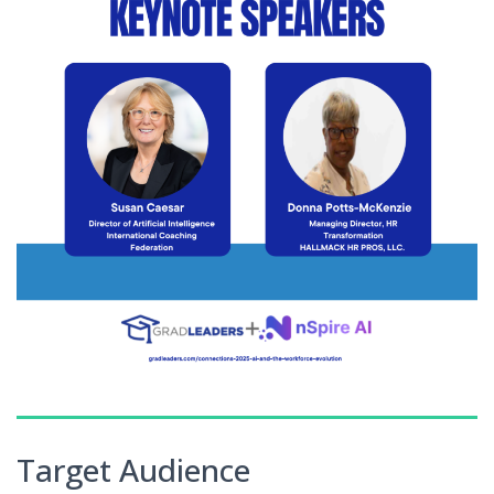
Target Audience