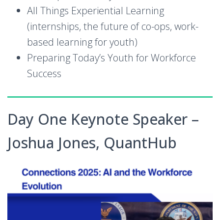
All Things Experiential Learning
(internships, the future of co-ops, work-
based learning for youth)
Preparing Today’s Youth for Workforce
Success
Day One Keynote Speaker –
Joshua Jones, QuantHub