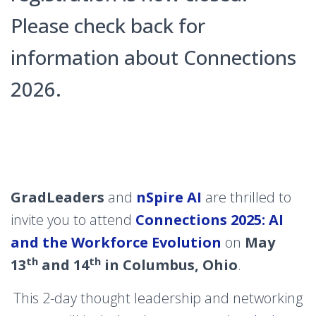
Please check back for
information about Connections
2026.
GradLeaders
and
nSpire AI
are thrilled to
invite you to attend
Connections 2025: AI
and the Workforce Evolution
on
May
th
th
13
and 14
in Columbus, Ohio
.
This 2-day thought leadership and networking