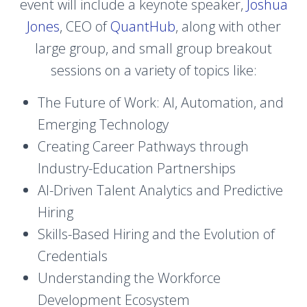
event will include a keynote speaker,
Joshua
Jones
, CEO of
QuantHub
, along with other
large group, and small group breakout
sessions on a variety of topics like:
The Future of Work: AI, Automation, and
Emerging Technology
Creating Career Pathways through
Industry-Education Partnerships
AI-Driven Talent Analytics and Predictive
Hiring
Skills-Based Hiring and the Evolution of
Credentials
Understanding the Workforce
Development Ecosystem