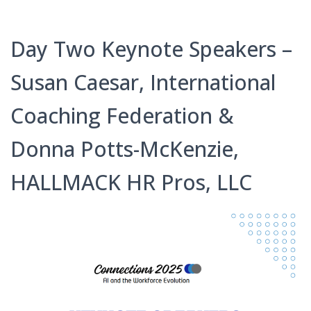
Day Two Keynote Speakers –
Susan Caesar, International
Coaching Federation &
Donna Potts-McKenzie,
HALLMACK HR Pros, LLC